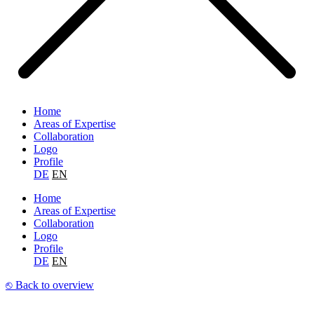
Home
Areas of Expertise
Collaboration
Logo
Profile
DE
EN
Home
Areas of Expertise
Collaboration
Logo
Profile
DE
EN
⎋ Back to overview