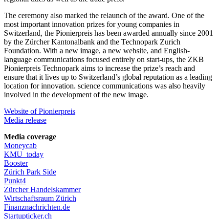
The ceremony also marked the relaunch of the award. One of the
most important innovation prizes for young companies in
Switzerland, the Pionierpreis has been awarded annually since 2001
by the Zürcher Kantonalbank and the Technopark Zurich
Foundation. With a new image, a new website, and English-
language communications focused entirely on start-ups, the ZKB
Pionierpreis Technopark aims to increase the prize’s reach and
ensure that it lives up to Switzerland’s global reputation as a leading
location for innovation. science communications was also heavily
involved in the development of the new image.
Website of Pionierpreis
Media release
Media coverage
Moneycab
KMU_today
Booster
Zürich Park Side
Punkt4
Zürcher Handelskammer
Wirtschaftsraum Zürich
Finanznachrichten.de
Startupticker.ch