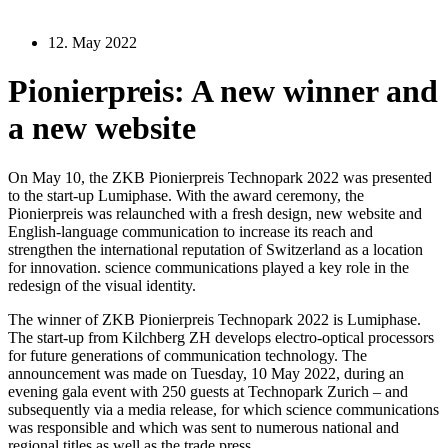
12. May 2022
Pionierpreis: A new winner and
a new website
On May 10, the ZKB Pionierpreis Technopark 2022 was presented
to the start-up Lumiphase. With the award ceremony, the
Pionierpreis was relaunched with a fresh design, new website and
English-language communication to increase its reach and
strengthen the international reputation of Switzerland as a location
for innovation. science communications played a key role in the
redesign of the visual identity.
The winner of ZKB Pionierpreis Technopark 2022 is Lumiphase.
The start-up from Kilchberg ZH develops electro-optical processors
for future generations of communication technology. The
announcement was made on Tuesday, 10 May 2022, during an
evening gala event with 250 guests at Technopark Zurich – and
subsequently via a media release, for which science communications
was responsible and which was sent to numerous national and
regional titles as well as the trade press.