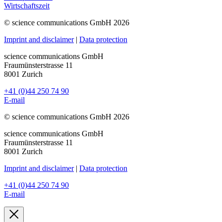
Wirtschaftszeit
© science communications GmbH 2026
Imprint and disclaimer
|
Data protection
science communications GmbH
Fraumünsterstrasse 11
8001 Zurich
+41 (0)44 250 74 90
E-mail
© science communications GmbH 2026
science communications GmbH
Fraumünsterstrasse 11
8001 Zurich
Imprint and disclaimer
|
Data protection
+41 (0)44 250 74 90
E-mail