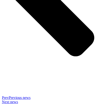
Prev
Previous news
Next news