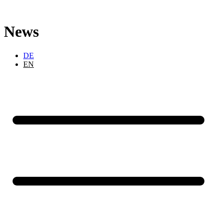
Skip
to
content
News
DE
EN