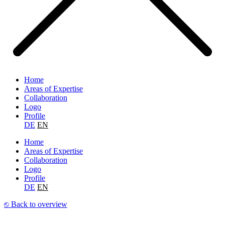
Home
Areas of Expertise
Collaboration
Logo
Profile
DE
EN
Home
Areas of Expertise
Collaboration
Logo
Profile
DE
EN
⎋ Back to overview