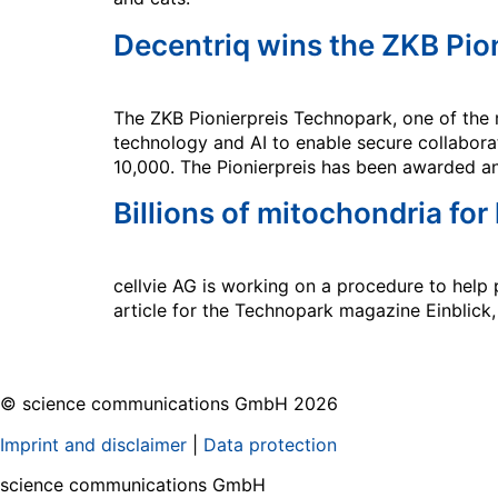
Decentriq wins the ZKB Pio
The ZKB Pionierpreis Technopark, one of the 
technology and AI to enable secure collaborat
10,000. The Pionierpreis has been awarded a
Billions of mitochondria for
cellvie AG is working on a procedure to help p
article for the Technopark magazine Einblick
© science communications GmbH 2026
Imprint and disclaimer
|
Data protection
science communications GmbH