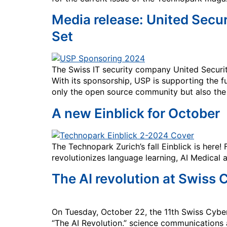
Media release: United Secu
Set
The Swiss IT security company United Secur
With its sponsorship, USP is supporting the f
only the open source community but also the q
A new Einblick for October
The Technopark Zurich’s fall Einblick is here
revolutionizes language learning, AI Medical 
The AI revolution at Swiss
On Tuesday, October 22, the 11th Swiss Cyber
“The AI Revolution.” science communication