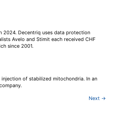
n 2024. Decentriq uses data protection
alists Avelo and Stimit each received CHF
ch since 2001.
injection of stabilized mitochondria. In an
p company.
Next
→