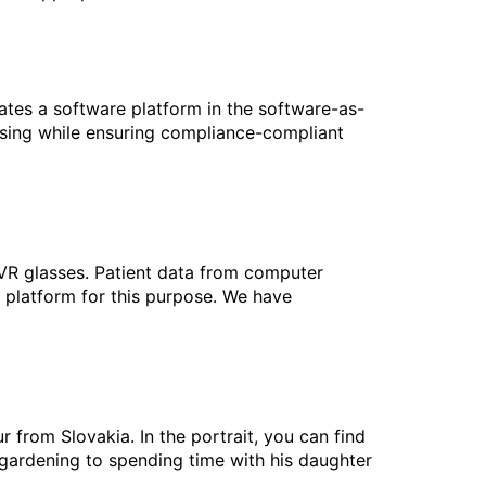
ates a software platform in the software-as-
ssing while ensuring compliance-compliant
 VR glasses. Patient data from computer
platform for this purpose. We have
from Slovakia. In the portrait, you can find
gardening to spending time with his daughter