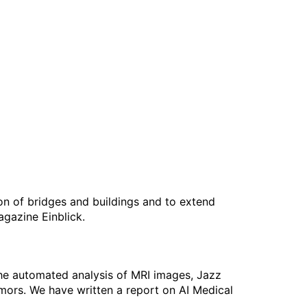
on of bridges and buildings and to extend
agazine Einblick.
the automated analysis of MRI images, Jazz
umors. We have written a report on AI Medical