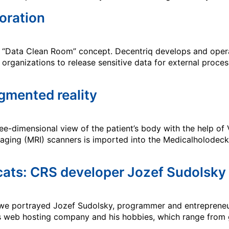
boration
its “Data Clean Room” concept. Decentriq develops and oper
organizations to release sensitive data for external proce
gmented reality
ee-dimensional view of the patient’s body with the help of
ing (MRI) scanners is imported into the Medicalholodeck 
 cats: CRS developer Jozef Sudolsky
 we portrayed Jozef Sudolsky, programmer and entrepreneur 
is web hosting company and his hobbies, which range from 