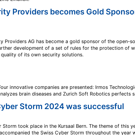
rity Providers becomes Gold Sponso
ity Providers AG has become a gold sponsor of the open-s
urther development of a set of rules for the protection of 
uality of its own security solutions.
! Four innovative companies are presented: Irmos Technologi
analyzes brain diseases and Zurich Soft Robotics perfects s
 Cyber Storm 2024 was successful
 Storm took place in the Kursaal Bern. The theme of this 
s accompanied the Swiss Cyber Storm throughout the year 