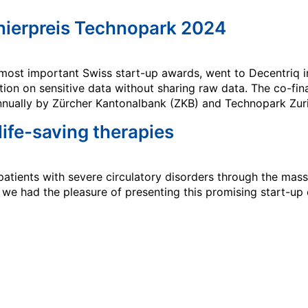
nierpreis Technopark 2024
most important Swiss start-up awards, went to Decentriq i
ion on sensitive data without sharing raw data. The co-fin
nnually by Zürcher Kantonalbank (ZKB) and Technopark Zuri
 life-saving therapies
atients with severe circulatory disorders through the mass 
, we had the pleasure of presenting this promising start-u