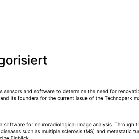
orisiert
ps sensors and software to determine the need for renovati
 and its founders for the current issue of the Technopark m
a software for neuroradiological image analysis. Through 
 diseases such as multiple sclerosis (MS) and metastatic t
ine Einblick.