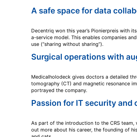
A safe space for data colla
Decentriq won this year’s Pionierpreis with 
a-service model. This enables companies and 
use (“sharing without sharing”).
Surgical operations with au
Medicalholodeck gives doctors a detailed thr
tomography (CT) and magnetic resonance imag
portrayed the company.
Passion for IT security and
As part of the introduction to the CRS team,
out more about his career, the founding of h
and cats.