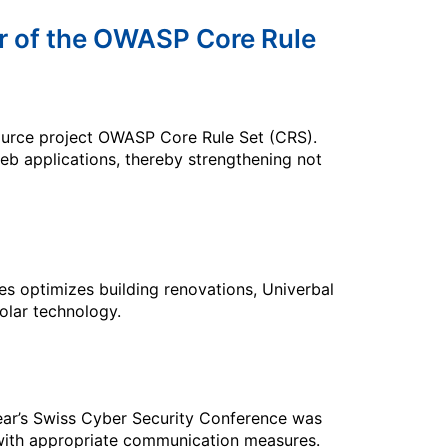
r of the OWASP Core Rule
ource project OWASP Core Rule Set (CRS).
web applications, thereby strengthening not
es optimizes building renovations, Univerbal
olar technology.
year’s Swiss Cyber Security Conference was
with appropriate communication measures.