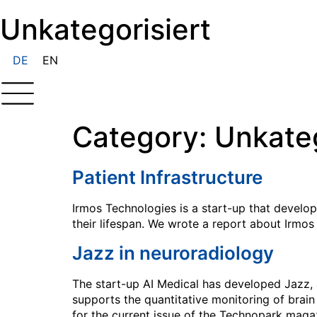
Unkategorisiert
DE
EN
Category:
Unkateg
Patient Infrastructure
Irmos Technologies is a start-up that develo
their lifespan. We wrote a report about Irmos
Jazz in neuroradiology
The start-up AI Medical has developed Jazz, 
supports the quantitative monitoring of brain
for the current issue of the Technopark magaz