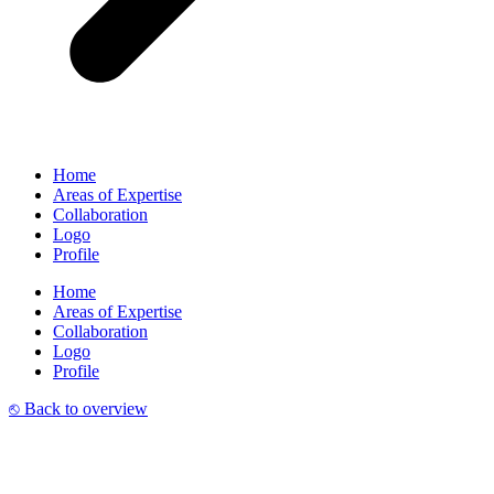
Home
Areas of Expertise
Collaboration
Logo
Profile
Home
Areas of Expertise
Collaboration
Logo
Profile
⎋ Back to overview