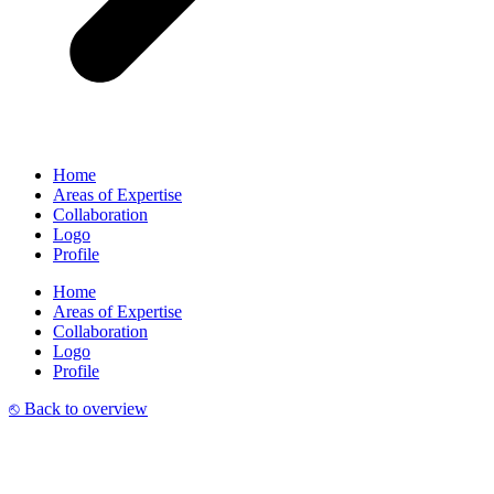
Home
Areas of Expertise
Collaboration
Logo
Profile
Home
Areas of Expertise
Collaboration
Logo
Profile
⎋ Back to overview