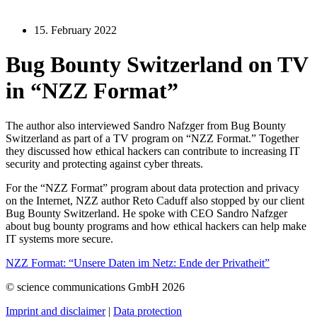
15. February 2022
Bug Bounty Switzerland on TV
in “NZZ Format”
The author also interviewed Sandro Nafzger from Bug Bounty
Switzerland as part of a TV program on “NZZ Format.” Together
they discussed how ethical hackers can contribute to increasing IT
security and protecting against cyber threats.
For the “NZZ Format” program about data protection and privacy
on the Internet, NZZ author Reto Caduff also stopped by our client
Bug Bounty Switzerland. He spoke with CEO Sandro Nafzger
about bug bounty programs and how ethical hackers can help make
IT systems more secure.
NZZ
Format:
“Unsere Daten im Netz: Ende der Privatheit”
© science communications GmbH 2026
Imprint and disclaimer
|
Data protection