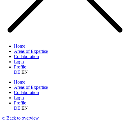
Home
Areas of Expertise
Collaboration
Logo
Profile
DE
EN
Home
Areas of Expertise
Collaboration
Logo
Profile
DE
EN
⎋ Back to overview