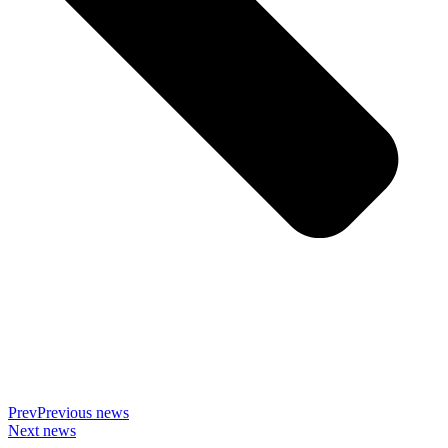
Prev
Previous news
Next news