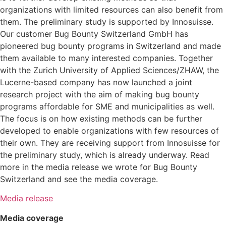
organizations with limited resources can also benefit from
them. The preliminary study is supported by Innosuisse.
Our customer Bug Bounty Switzerland GmbH has
pioneered bug bounty programs in Switzerland and made
them available to many interested companies. Together
with the Zurich University of Applied Sciences/ZHAW, the
Lucerne-based company has now launched a joint
research project with the aim of making bug bounty
programs affordable for SME and municipalities as well.
The focus is on how existing methods can be further
developed to enable organizations with few resources of
their own. They are receiving support from Innosuisse for
the preliminary study, which is already underway. Read
more in the media release we wrote for Bug Bounty
Switzerland and see the media coverage.
Media release
Media coverage