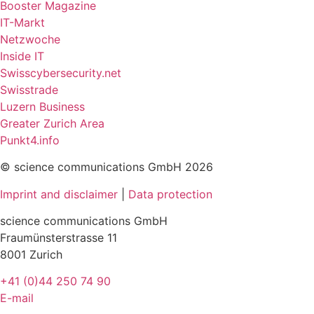
Booster Magazine
IT-Markt
Netzwoche
Inside IT
Swisscybersecurity.net
Swisstrade
Luzern Business
Greater Zurich Area
Punkt4.info
© science communications GmbH 2026
Imprint and disclaimer
|
Data protection
science communications GmbH
Fraumünsterstrasse 11
8001 Zurich
+41 (0)44 250 74 90
E-mail