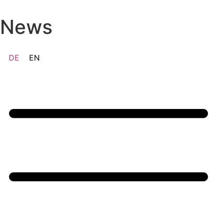
Skip
to
News
content
DE
EN