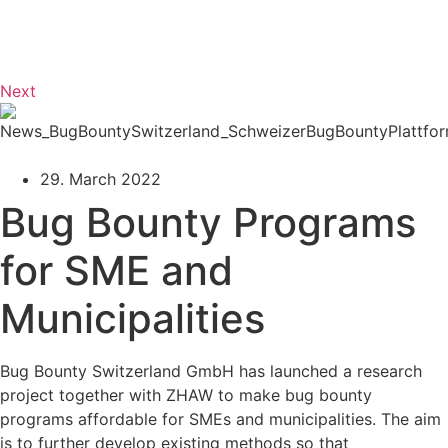
Next
29. March 2022
Bug Bounty Programs
for SME and
Municipalities
Bug Bounty Switzerland GmbH has launched a research
project together with ZHAW to make bug bounty
programs affordable for SMEs and municipalities. The aim
is to further develop existing methods so that