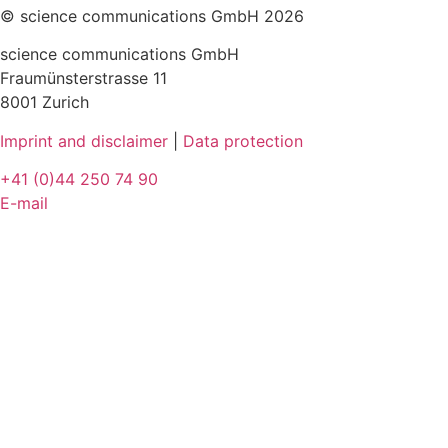
© science communications GmbH 2026
science communications GmbH
Fraumünsterstrasse 11
8001 Zurich
Imprint and disclaimer
|
Data protection
+41 (0)44 250 74 90
E-mail