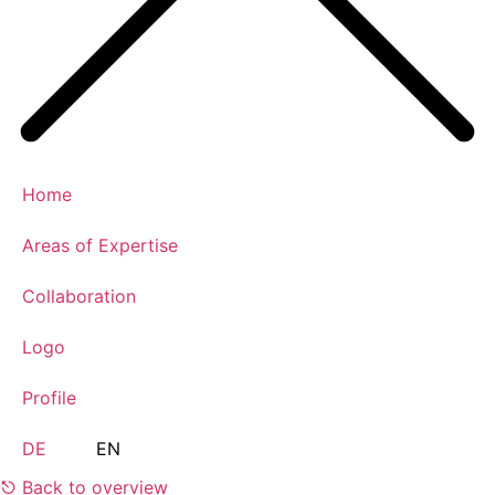
Home
Areas of Expertise
Collaboration
Logo
Profile
DE
EN
⎋ Back to overview