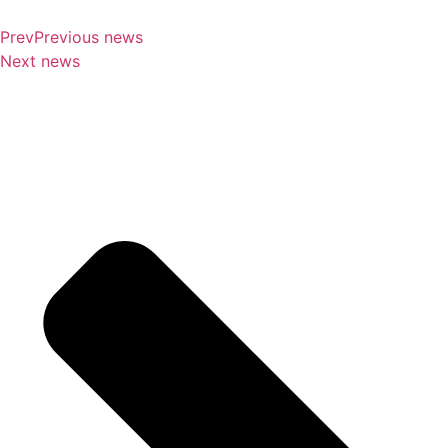
Prev
Previous news
Next news